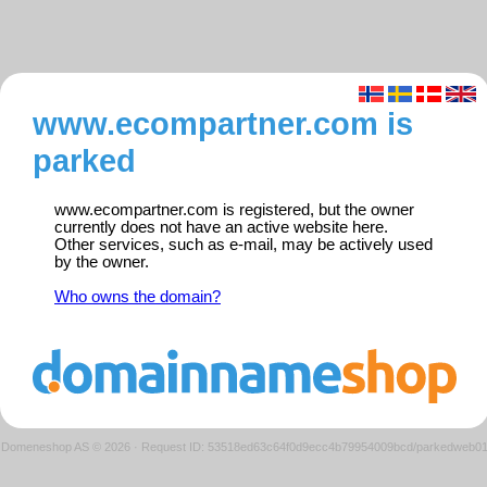
www.ecompartner.com is
parked
www.ecompartner.com is registered, but the owner
currently does not have an active website here.
Other services, such as e-mail, may be actively used
by the owner.
Who owns the domain?
Domeneshop AS © 2026
·
Request ID: 53518ed63c64f0d9ecc4b79954009bcd/parkedweb0